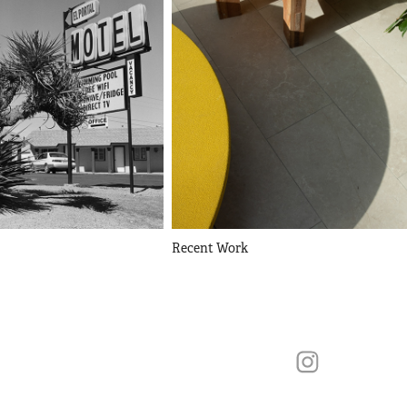
Recent Work