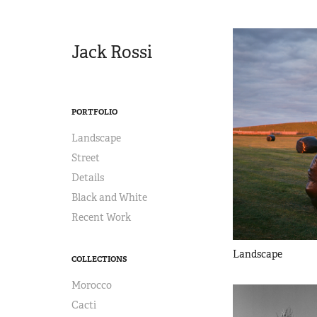
Jack Rossi
PORTFOLIO
Landscape
Street
Details
Black and White
Recent Work
Landscape
COLLECTIONS
Morocco
Cacti