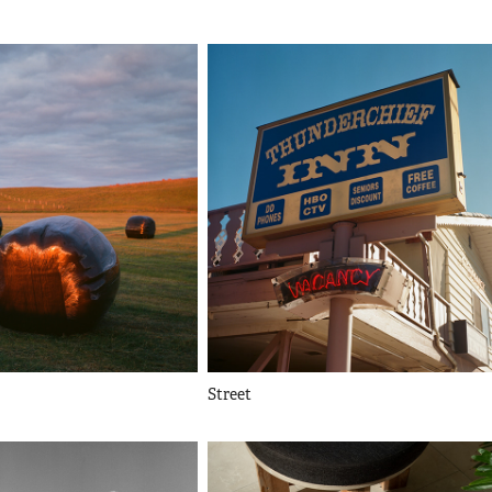
Street