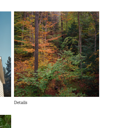
Details