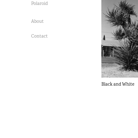
Polaroid
About
Contact
Black and White