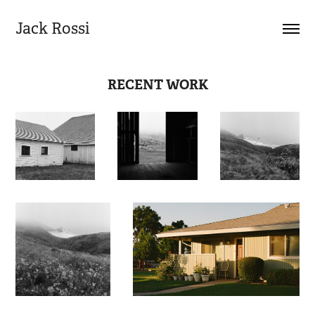
Jack Rossi
RECENT WORK