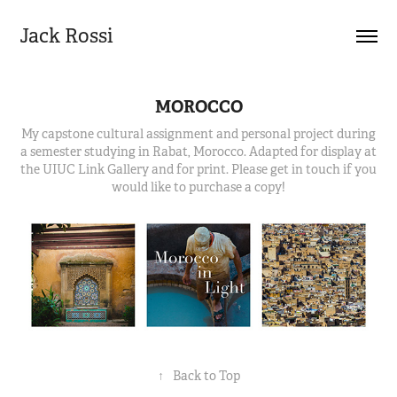
Jack Rossi
MOROCCO
My capstone cultural assignment and personal project during
a semester studying in Rabat, Morocco. Adapted for display at
the UIUC Link Gallery and for print. Please get in touch if you
would like to purchase a copy!
↑
Back to Top