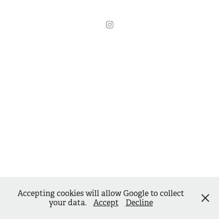
Accepting cookies will allow Google to collect
your data.
Accept
Decline